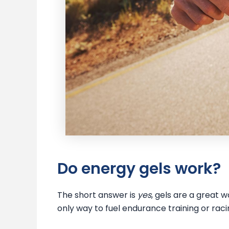
Do energy gels work?
The short answer is
yes
, gels are a great 
only way to fuel endurance training or raci