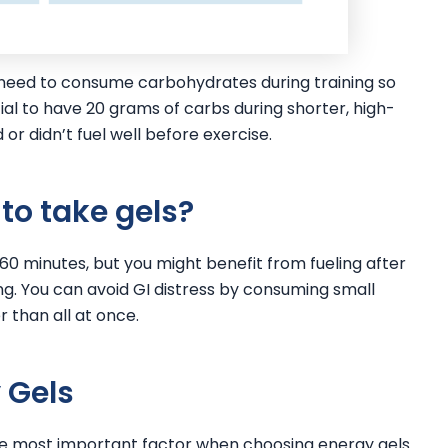
t need to consume carbohydrates during training so
ial to have 20 grams of carbs during shorter, high-
or didn’t fuel well before exercise.
to take gels?
er 60 minutes, but you might benefit from fueling after
ng. You can avoid GI distress by consuming small
r than all at once.
 Gels
 the most important factor when choosing energy gels