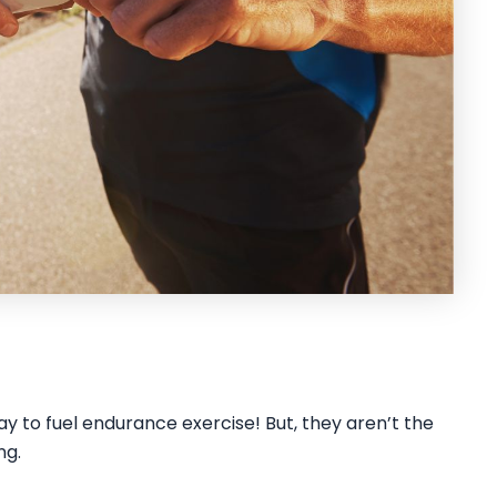
way to fuel endurance exercise! But, they aren’t the
ng.