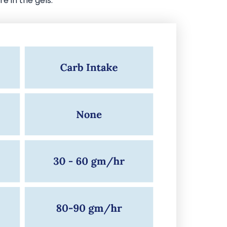
e in the gels.