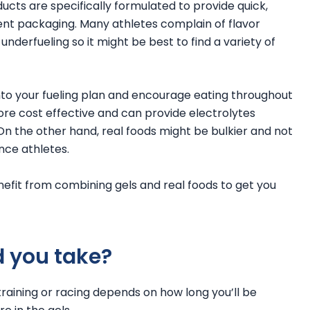
ucts are specifically formulated to provide quick,
ent packaging. Many athletes complain of flavor
underfueling so it might be best to find a variety of
nto your fueling plan and encourage eating throughout
ore cost effective and can provide electrolytes
. On the other hand, real foods might be bulkier and not
ce athletes.
enefit from combining gels and real foods to get you
 you take?
training or racing depends on how long you’ll be