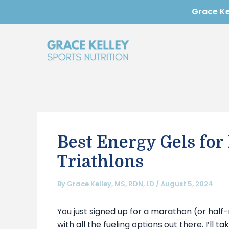
Skip
Post
Grace Kel
to
navigation
content
Best Energy Gels for
Triathlons
By
Grace Kelley, MS, RDN, LD
/
August 5, 2024
You just signed up for a marathon (or half
with all the fueling options out there. I’ll 