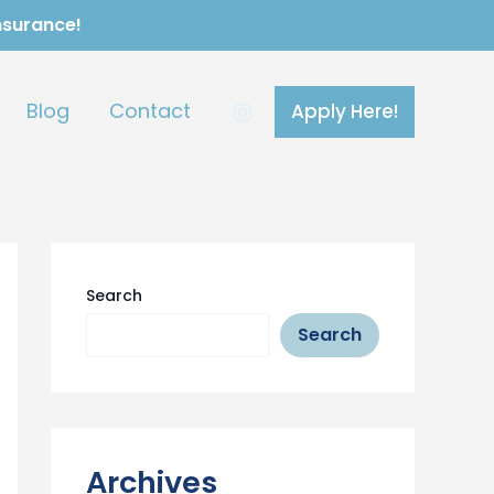
Insurance!
Blog
Contact
Apply Here!
Search
Search
Archives