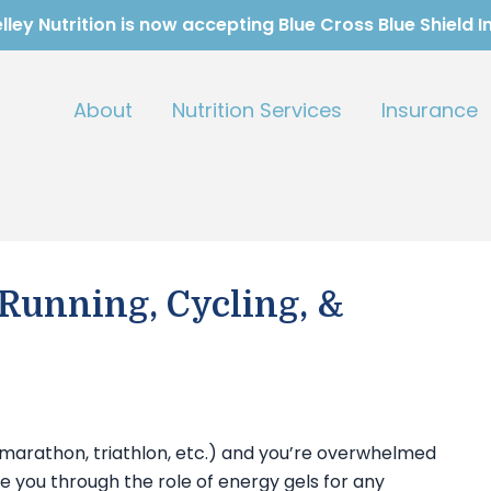
ley Nutrition is now accepting Blue Cross Blue Shield 
About
Nutrition Services
Insurance
 Running, Cycling, &
-marathon, triathlon, etc.) and you’re overwhelmed
take you through the role of energy gels for any