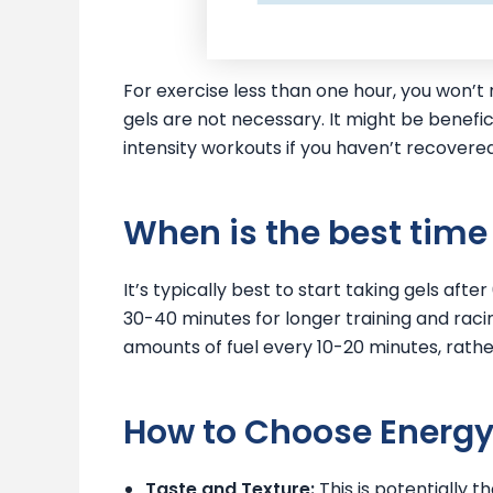
For exercise less than one hour, you won’
gels are not necessary. It might be benefic
intensity workouts if you haven’t recovered 
When is the best time 
It’s typically best to start taking gels aft
30-40 minutes for longer training and raci
amounts of fuel every 10-20 minutes, rathe
How to Choose Energy
Taste and Texture:
This is potentially