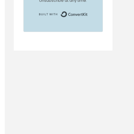
Unsubscribe at any time.
Built with ConvertKi