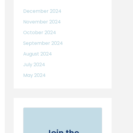
December 2024
November 2024
October 2024
September 2024
August 2024
July 2024
May 2024
Join the