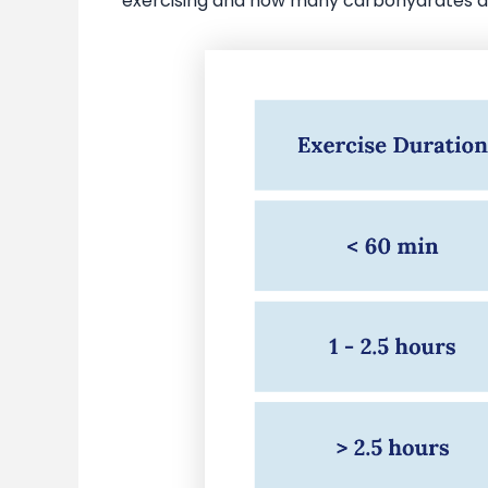
exercising and how many carbohydrates ar