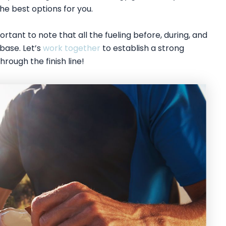
e best options for you.
rtant to note that all the fueling before, during, and
base. Let’s
work together
to establish a strong
hrough the finish line!