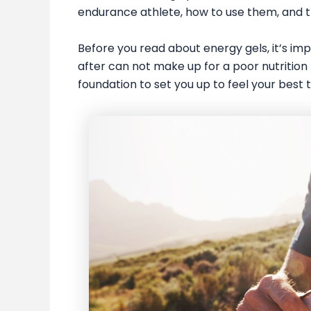
endurance athlete, how to use them, and th
Before you read about energy gels, it’s impo
after can not make up for a poor nutrition 
foundation to set you up to feel your best t