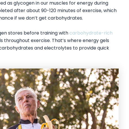
d as glycogen in our muscles for energy during
eted after about 90-120 minutes of exercise, which
ance if we don’t get carbohydrates.
gen stores before training with
carbohydrate-rich
els throughout exercise. That’s where energy gels
carbohydrates and electrolytes to provide quick