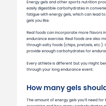
Energy gels and other sports nutrition prod
easily digestible carbohydrates in conveni
fatigue with energy gels, which can lead to 
gels you like.
Real foods can incorporate more flavors i
endurance exercise. Real foods are also m
through salty foods (chips, pretzels, etc.)
provide enough carbohydrates for enduran
Every athlete is different but you might b
through your long endurance event.
How many gels should
The amount of energy gels you’ll need for 