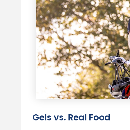
Gels vs. Real Food