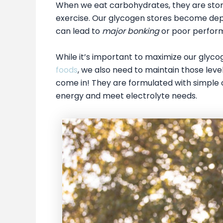
When we eat carbohydrates, they are store
exercise. Our glycogen stores become depl
can lead to
major bonking
or poor perform
While it’s important to maximize our glyco
foods
, we also need to maintain those lev
come in! They are formulated with simple 
energy and meet electrolyte needs.