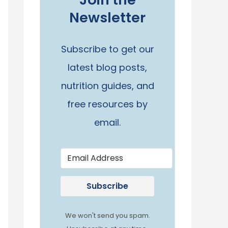
Newsletter
Subscribe to get our
latest blog posts,
nutrition guides, and
free resources by
email.
Subscribe
We won't send you spam.