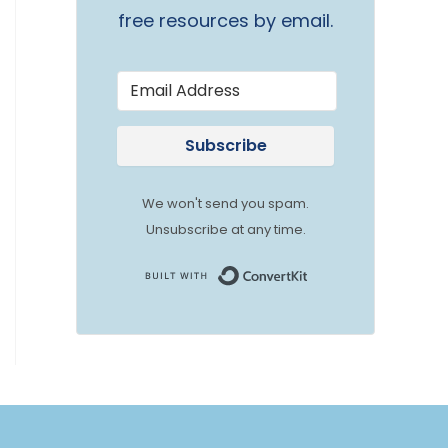
free resources by email.
Subscribe
We won't send you spam.
Unsubscribe at any time.
Built with Convert