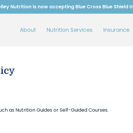
ley Nutrition is now accepting Blue Cross Blue Shield 
About
Nutrition Services
Insurance
icy
uch as Nutrition Guides or Self-Guided Courses.