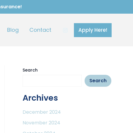
Insurance!
Blog
Contact
Apply Here!
Search
Search
Archives
December 2024
November 2024