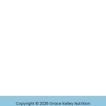
Copyright © 2026 Grace Kelley Nutrition