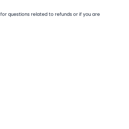
for questions related to refunds or if you are