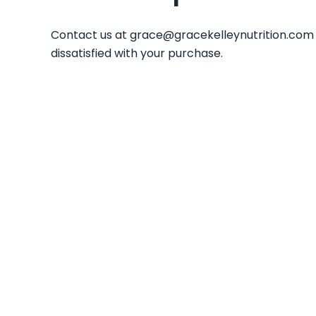
Contact us at
grace@gracekelleynutrition.com
dissatisfied with your purchase.