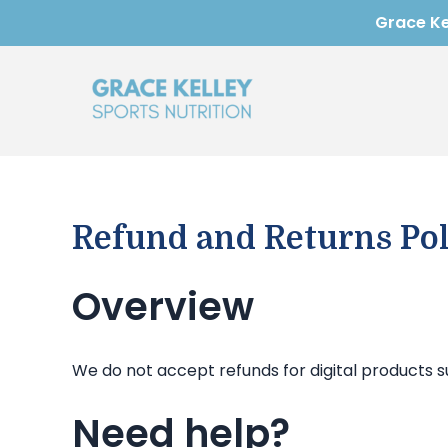
Skip
Grace Kel
to
content
Refund and Returns Pol
Overview
We do not accept refunds for digital products s
Need help?