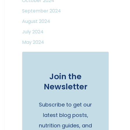
October 2024
September 2024
August 2024
July 2024
May 2024
Join the
Newsletter
Subscribe to get our
latest blog posts,
nutrition guides, and