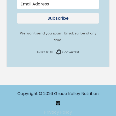
Subscribe
We won't send you spam. Unsubscribe at any
time.
Built with Convert
Copyright © 2026 Grace Kelley Nutrition
Privacy Policy