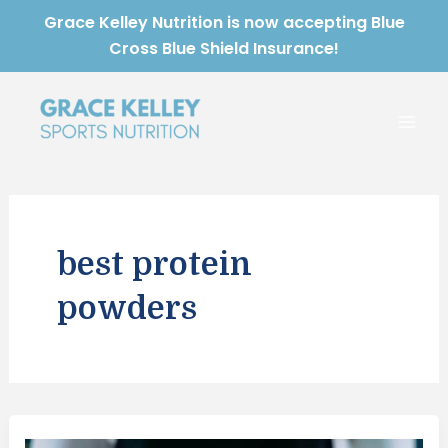
Skip
Grace Kelley Nutrition is now accepting Blue
to
Cross Blue Shield Insurance!
content
Mai
Men
best protein
powders
Best