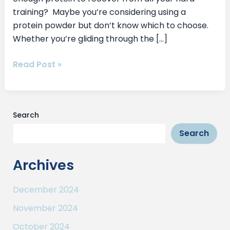
training? Maybe you’re considering using a
protein powder but don’t know which to choose.
Whether you’re gliding through the […]
Read Post »
Search
Search
Archives
December 2024
November 2024
October 2024