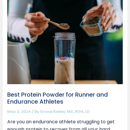
Protein
Powder
for
Runner
and
Endurance
Athletes
Best Protein Powder for Runner and
Endurance Athletes
May 3, 2024
/ By
Grace Kelley, MS, RDN, LD
Are you an endurance athlete struggling to get
enough protein to recover from all your hard