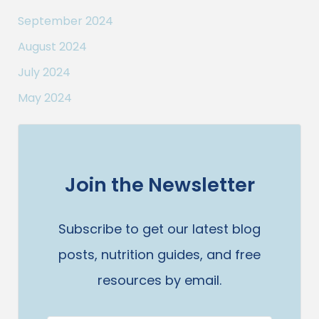
September 2024
August 2024
July 2024
May 2024
Join the Newsletter
Subscribe to get our latest blog
posts, nutrition guides, and free
resources by email.