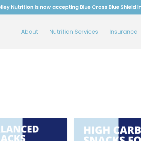
ley Nutrition is now accepting Blue Cross Blue Shield 
About
Nutrition Services
Insurance