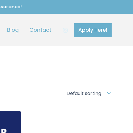
Insurance!
Blog
Contact
Apply Here!