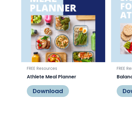
FREE Resources
FREE Re
Athlete Meal Planner
Balanc
Download
Do