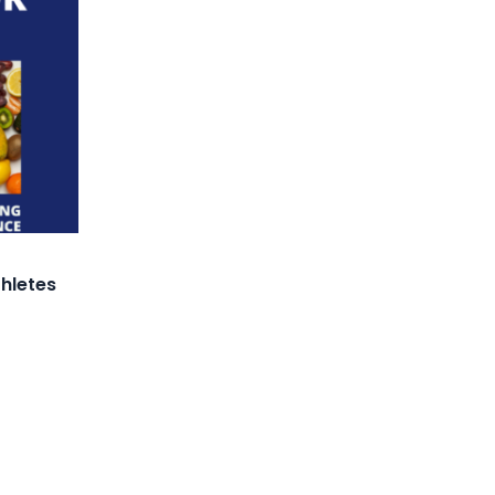
thletes