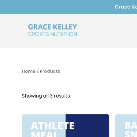
Skip
Grace Kel
to
content
Home
/ Products
Showing all 3 results