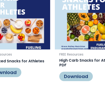
sources
FREE Resources
High Carb Snacks for A
ed Snacks for Athletes
PDF
wnload
Download